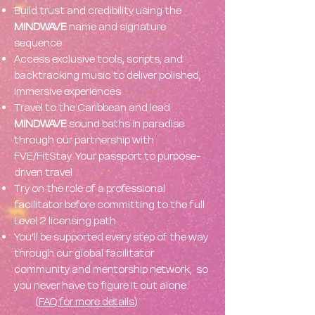
Build trust and credibility using the
MINDWAVE
name and signature
sequence
Access exclusive tools, scripts, and
backtracking music to deliver polished,
immersive experiences
Travel to the Caribbean and lead
MINDWAVE
sound baths in paradise
through our partnership with
FVE/FitStay. Your passport to purpose-
driven travel
Try on the role of a professional
facilitator before committing to the full
Level 2 licensing path
You’ll be supported every step of the way
through our global facilitator
community and mentorship network, so
you never have to figure it out alone.
(
FAQ for more details
)