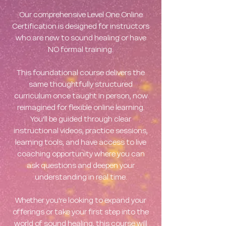
Our comprehensive Level One Online
Certification is designed for instructors
who are new to sound healing or have
NO formal training.
This foundational course delivers the
same thoughtfully structured
curriculum once taught in person, now
reimagined for flexible online learning.
You'll be guided through clear
instructional videos, practice sessions,
learning tools, and have access to live
coaching opportunity where you can
ask questions and deepen your
understanding in real time.
Whether you're looking to expand your
offerings or take your first step into the
world of sound healing, this course will