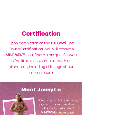
Live online coaching/Q&A
opportunities
Supportive community of facilitators
Certification
Upon completion of the full
Level One
Online Certification
, you will receive a
MINDWAVE
Certificate. This qualifies you
to facilitate sessions in line with our
standards, including offerings at our
partner resorts.
Meet Jenny Le
Jenny Le is a certified sound healer,
yoga instructor, and mental health
advocate. As the founder of
MINDWAVE
, she meets each