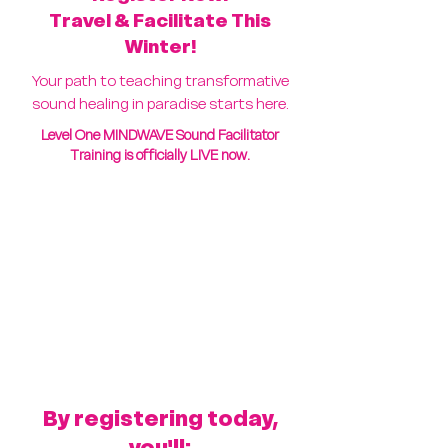
Travel & Facilitate This
Winter!
Your path to teaching transformative
sound healing in paradise starts here.
Level One MINDWAVE Sound Facilitator
Training is officially LIVE now.
By registering today,
you'll: