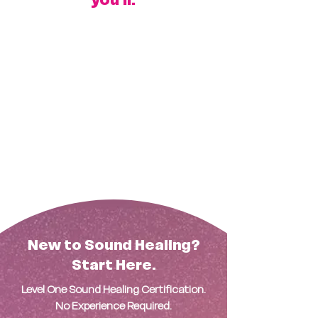
Secure your spot in the training
Get priority placement for winter
resort opportunities
Be fully prepared to guide
unforgettable sessions using our
licensed formats
Learn the science
Master the method
Facilitate in paradise
New to Sound Healing?
Start Here.
Level One Sound Healing Certification.
No Experience Required.