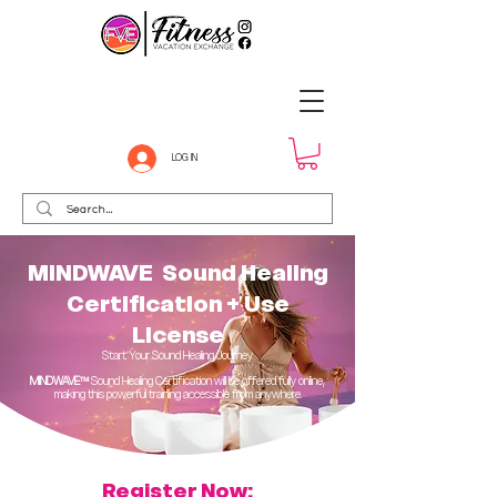
LOG IN
MINDWAVE Sound Healing
Certification + Use
License
Start Your Sound Healing Journey
MINDWAVE™
Sound Healing Certification will be offered fully online,
making this powerful training accessible from anywhere.
Register Now: