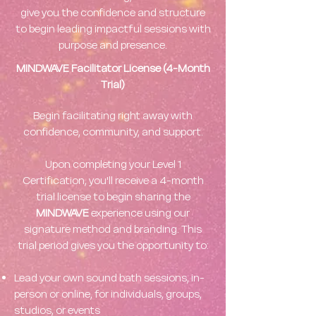
give you the confidence and structure
to begin leading impactful sessions with
purpose and presence.
MINDWAVE Facilitator License (4-Month
Trial)
Begin facilitating right away with
confidence, community, and support.
Upon completing your Level 1
Certification, you'll receive a 4-month
trial license to begin sharing the
MINDWAVE
experience using our
signature method and branding. This
trial period gives you the opportunity to:
Lead your own sound bath sessions, in-
person or online, for individuals, groups,
studios, or events