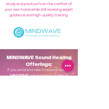
study and practice from the comfort of
your own home while still receiving expert
guidance and high-quality training.
MINDWAVE Sound Healing
Offerings:
If you are brand new to sound healing.
MINDWAVE
online training makes it
easier than ever to learn, grow, and
share this beautiful work with others.
MINDWAVE Level One
Certification