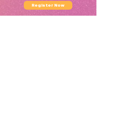
Register Now
What You’ll Learn:
What You'll Learn
(Highlights)
How to use crystal singing bowls
effectively
The
MINDWAVE
Sound Healing
Sequence (start to finish)
Sound healing theory, energetics, and
ethics
Setting the space and guiding
participants safely
Language, timing, and facilitation
tips
Delivering sessions in professional
wellness settings