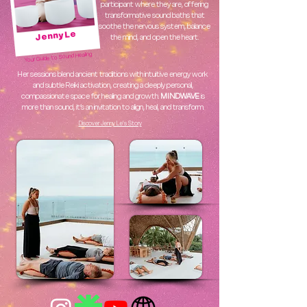
participant where they are, offering
transformative sound baths that
soothe the nervous system, balance
Jenny Le
the mind, and open the heart.
Your Guide to Sound Healing
Her sessions blend ancient traditions with intuitive energy work
and subtle Reiki activation, creating a deeply personal,
compassionate space for healing and growth.
MINDWAVE
is
more than sound, it’s an invitation to align, heal, and transform.
Discover Jenny Le’s Story