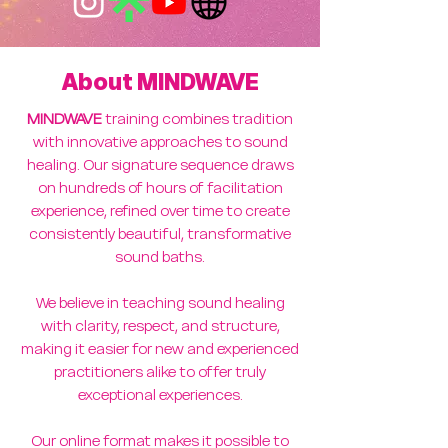
About MINDWAVE
MINDWAVE
training combines tradition
with innovative approaches to sound
healing. Our signature sequence draws
on hundreds of hours of facilitation
experience, refined over time to create
consistently beautiful, transformative
sound baths.
We believe in teaching sound healing
with clarity, respect, and structure,
making it easier for new and experienced
practitioners alike to offer truly
exceptional experiences.
Our online format makes it possible to