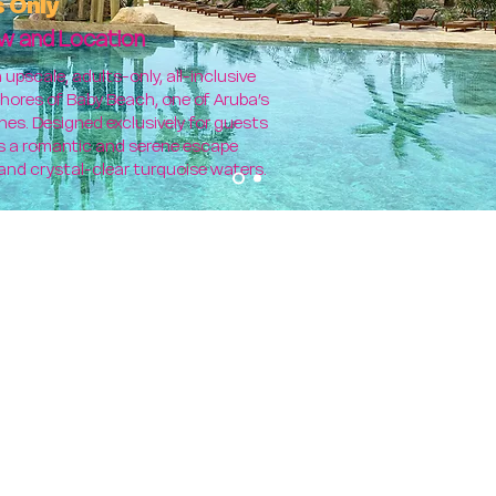
s Only
w and Location
upscale, adults-only, all-inclusive
hores of Baby Beach, one of Aruba’s
nes. Designed exclusively for guests
ers a romantic and serene escape
and crystal-clear turquoise waters.
C
EL
Choose one of the foll
TEACH (2), 1-HOUR
re 7 Nights/ 8 Days
Secrets Baby Be
 Saturday
Yoga, Pilates, SoundHealing a
or any similar fitness progra
 Saturday
NO Zu