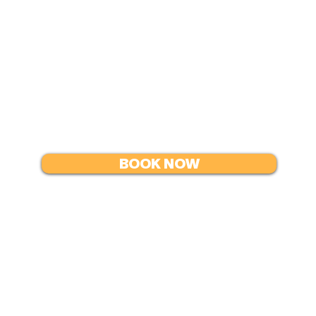
In exchange, the instructor
per day at the times and
Airfare and transport
BOOK NOW
change
Resources
Co
Email
rese
FAQ