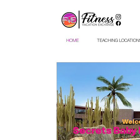
HOME
TEACHING LOCATION
Wel
Secrets Baby 