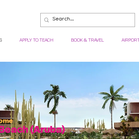
S
APPLY TO TEACH
BOOK & TRAVEL
AIRPOR
come
Beach (Aruba)