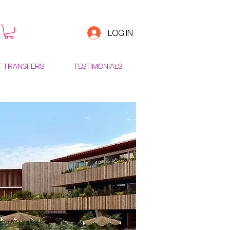
LOG IN
T TRANSFERS
TESTIMONIALS