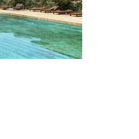
LASSES
owing or teach a class not listed!
 FITNESS CLASSES PER DAY​
ach requires the following:
nd Group Fitness formats: for Bootcamp,
ms to the aforementioned fitness styles.
mba Instructors