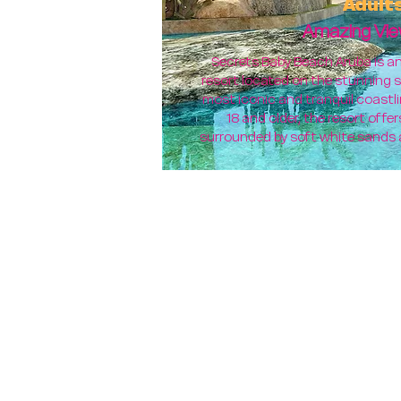
Adult
Amazing Vie
Secrets Baby Beach Aruba is an 
resort located on the stunning s
most iconic and tranquil coastli
18 and older, the resort off
surrounded by soft white sands 
TRAV
FVE Teaching Vacations A
You Will Arrive:
You Will Depart: