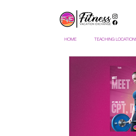
HOME
TEACHING LOCATION