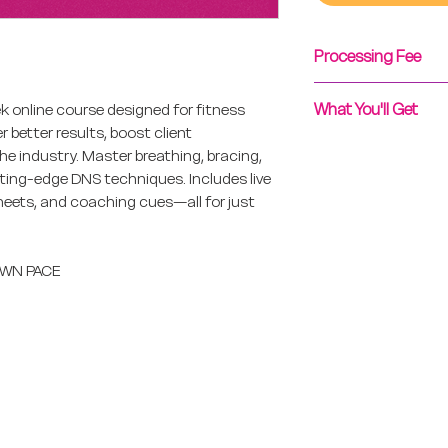
Processing Fee
To avoid a PayPal 
What You'll Get
 online course designed for fitness
Zelle transfers and
 better results, boost client
Vacation Exchange.
Upon purchase, you'
e industry. Master breathing, bracing,
Reservations@Fit
hours with your un
ting-edge DNS techniques. Includes live
arrange
instructions for th
sheets, and coaching cues—all for just
.
 OWN PACE
change
Resources
Co