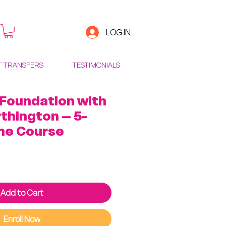
LOG IN
T TRANSFERS
TESTIMONIALS
 Foundation with
thington – 5-
ne Course
ice
Add to Cart
Enroll Now