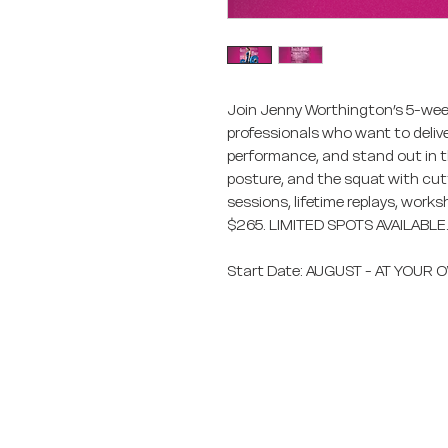
Join Jenny Worthington’s 5-week
professionals who want to deliver
performance, and stand out in th
posture, and the squat with cut
sessions, lifetime replays, work
$265. LIMITED SPOTS AVAILABLE
Start Date: AUGUST - AT YOUR
Fitness Vacation Ex