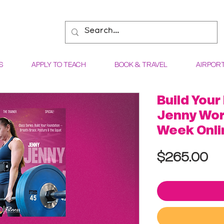
S
APPLY TO TEACH
BOOK & TRAVEL
AIRPOR
Build Your
Jenny Wor
Week Onli
Pr
$265.00