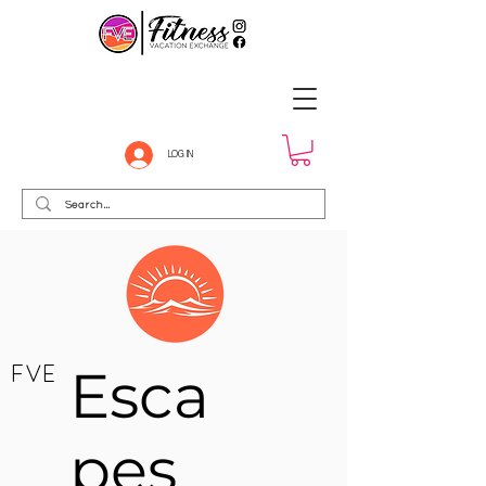
LOG IN
Esca
FVE
pes