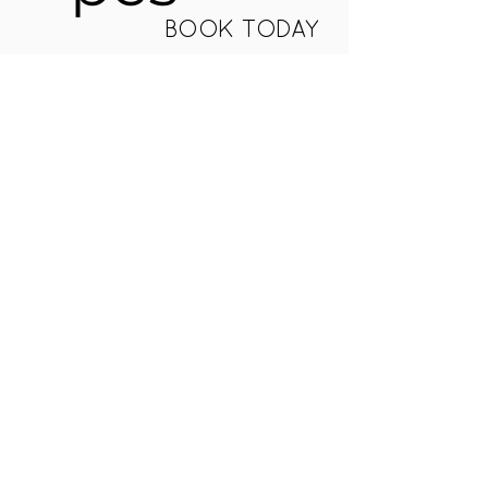
BOOK TODAY